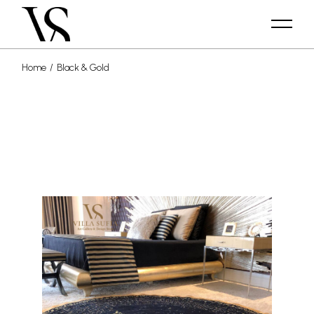
Home
Black & Gold