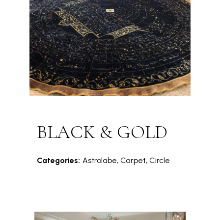
BLACK & GOLD
Categories:
Astrolabe, Carpet, Circle