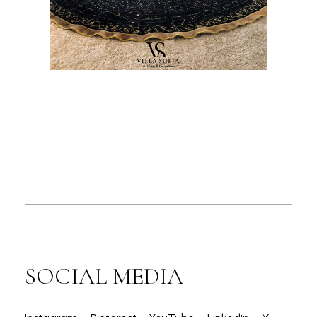
SOCIAL MEDIA