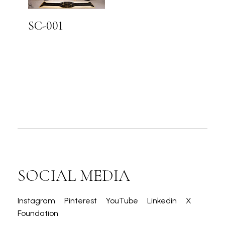
SC-001
SOCIAL MEDIA
Instagram
Pinterest
YouTube
Linkedin
X
Foundation