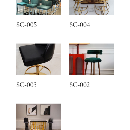
SC-005
SC-004
SC-003
SC-002