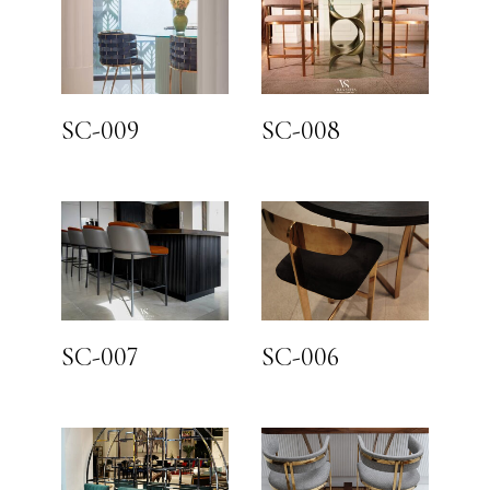
SC-009
SC-008
SC-007
SC-006