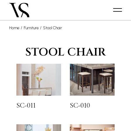
Home
Furniture
Stool Chair
STOOL CHAIR
SC-011
SC-010