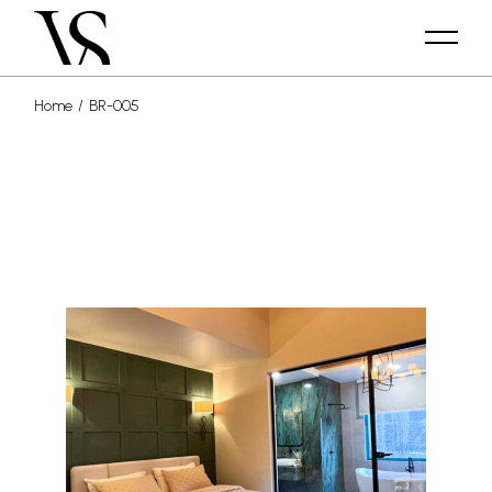
Home
BR-005