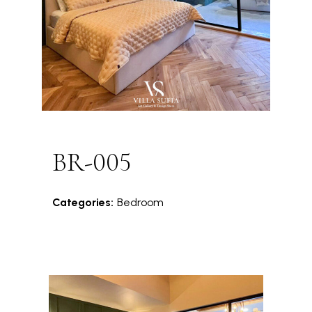
BR-005
Categories:
Bedroom