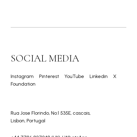
SOCIAL MEDIA
Instagram
Pinterest
YouTube
Linkedin
X
Foundation
Rua Jose Florindo, No:1 535E, cascais,
Lisbon, Portugal