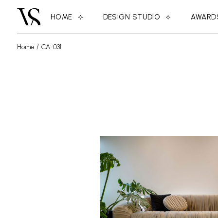
HOME
DESIGN STUDIO
AWARD
Home
CA-031