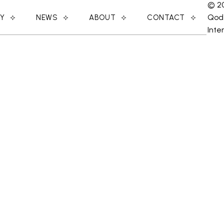
© 2
Qod
RY
NEWS
ABOUT
CONTACT
Inte