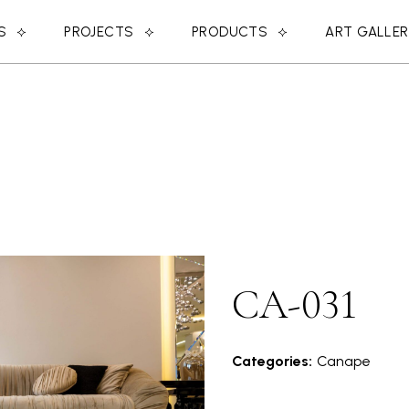
S
PROJECTS
PRODUCTS
ART GALLE
CA-031
Categories:
Canape