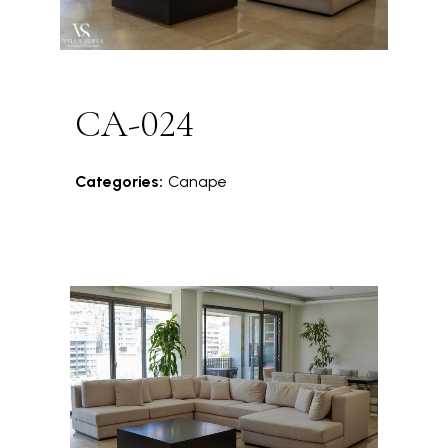
CA-024
Categories:
Canape