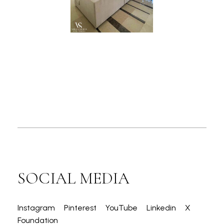
SOCIAL MEDIA
Instagram
Pinterest
YouTube
Linkedin
X
Foundation