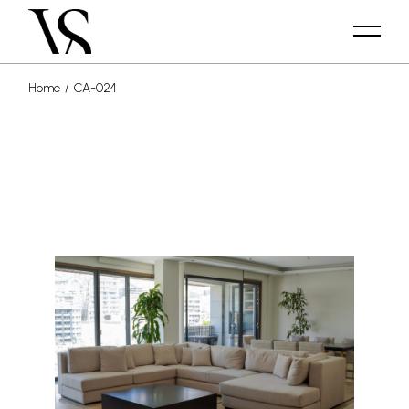
Home
CA-024