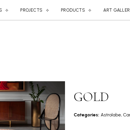
S
PROJECTS
PRODUCTS
ART GALLE
GOLD
Categories:
Astrolabe, Car