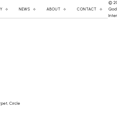
© 2
Qod
RY
NEWS
ABOUT
CONTACT
Inte
pet, Circle