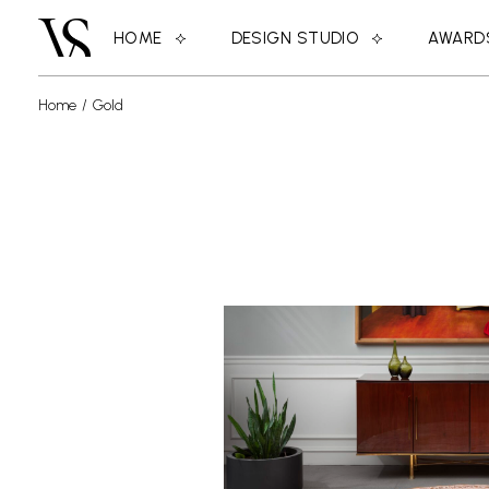
HOME
DESIGN STUDIO
AWARD
Home
Gold