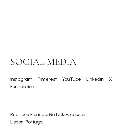
SOCIAL MEDIA
Instagram
Pinterest
YouTube
Linkedin
X
Foundation
Rua Jose Florindo, No:1 535E, cascais,
Lisbon, Portugal