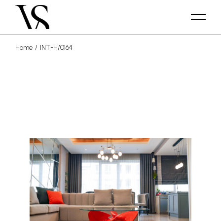
Home
INT-H/0164