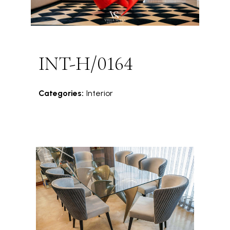
INT-H/0164
Categories:
Interior