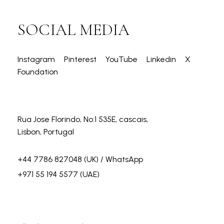
SOCIAL MEDIA
Instagram
Pinterest
YouTube
Linkedin
X
Foundation
Rua Jose Florindo, No:1 535E, cascais,
Lisbon, Portugal
+44 7786 827048
(UK) / WhatsApp
+971 55 194 5577
(UAE)