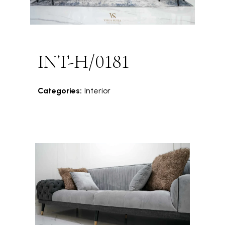
INT-H/0181
Categories:
Interior