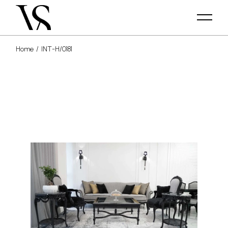
Home
INT-H/0181