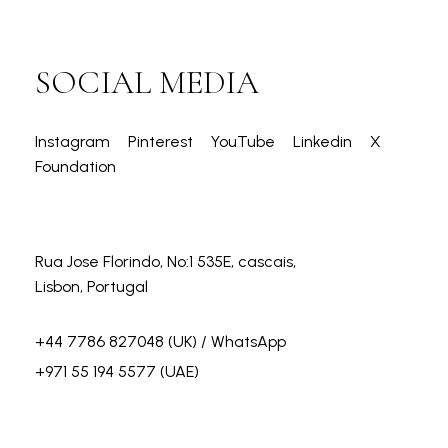
SOCIAL MEDIA
Instagram
Pinterest
YouTube
Linkedin
X
Foundation
Rua Jose Florindo, No:1 535E, cascais,
Lisbon, Portugal
+44 7786 827048
(UK) / WhatsApp
+971 55 194 5577
(UAE)