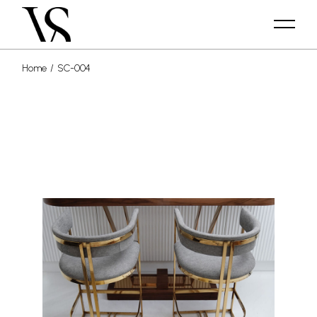
Home
SC-004