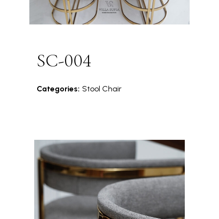
SC-004
Categories:
Stool Chair