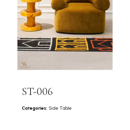
ST-006
Categories:
Side Table