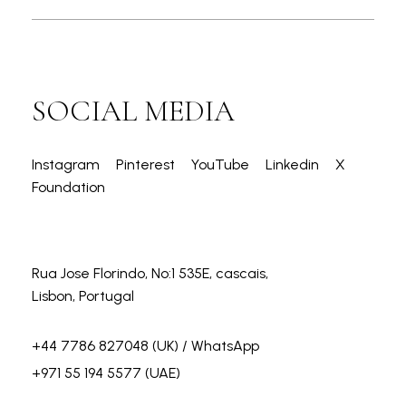
SOCIAL MEDIA
Instagram
Pinterest
YouTube
Linkedin
X
Foundation
Rua Jose Florindo, No:1 535E, cascais,
Lisbon, Portugal
+44 7786 827048
(UK) / WhatsApp
+971 55 194 5577
(UAE)