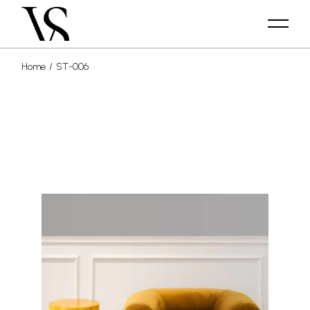
Home
ST-006