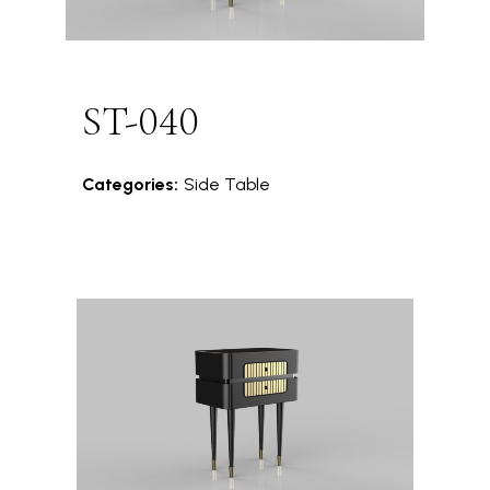
ST-040
Categories:
Side Table