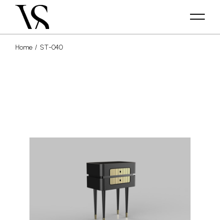
Home
ST-040