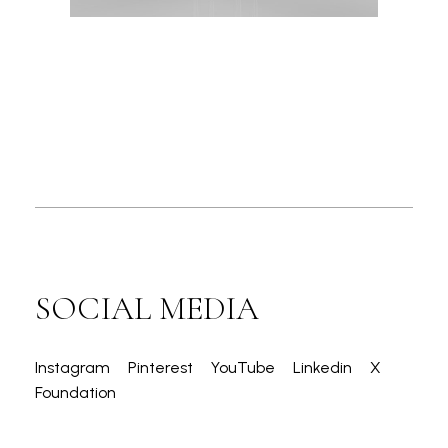
SOCIAL MEDIA
Instagram
Pinterest
YouTube
Linkedin
X
Foundation